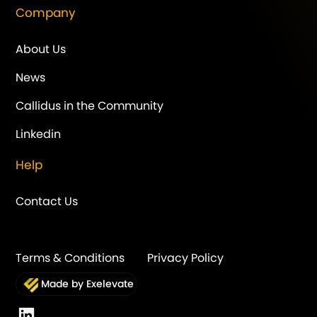
Company
About Us
News
Callidus in the Community
Linkedin
Help
Contact Us
Terms & Conditions
Privacy Policy
Made by Exelevate