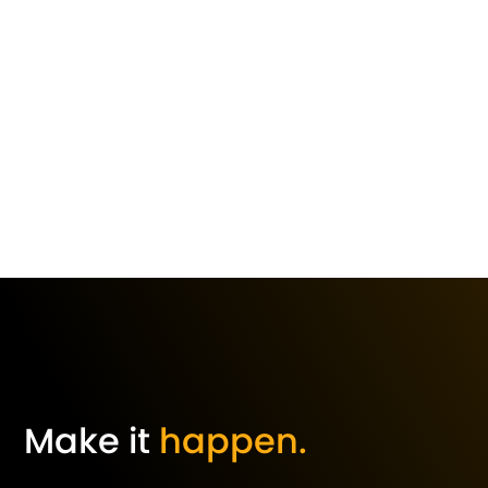
Make it
happen.