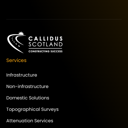
Services
Infrastructure
Non-infrastructure
Domestic Solutions
Topographical Surveys
Attenuation Services